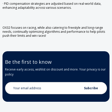
· PID compensation strategies are adjusted based on real-world data,
enhancing adaptability across various scenarios.
OX32 focuses on racing, while also catering to freestyle and long-range
needs, continually optimizing algorithms and performance to help pilots
push their limits and win races!
Be the first to know
Receive early access, wishlist on discount and more. Your privacy is our
policy
Email
Address