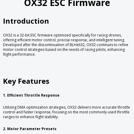
OX32 ESC Firmware
Introduction
OX32 is a 32-bit ESC firmware optimized specifically for racing drones,
offering efficient motor control, precise response, and intelligent tuning.
Developed after the discontinuation of BLHeli32, OX32 continues to refine
motor control strategies based on the needs of racing pilots, enhancing
flight performance.
Key Features
1. Efficient Throttle Response
Utilizing DMA optimization strategies, OX32 delivers more accurate throttle
control and faster response, focusing on the most commonly used throttle
ranges to enhance flight stability.
2. Motor Parameter Presets