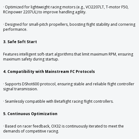
· Optimized for lightweight racing motors (e.g., VCI2207LT, T-motor F50,
RCinpower 2207UL) to improve handling agility.
· Designed for small-pitch propellers, boosting flight stability and cornering
performance.
3. Safe Soft Start
Features intelligent soft-start algorithms that limit maximum RPM, ensuring
maximum safety during startup.
4. Compatibility with Mainstream FC Protocols
· Supports DShot600 protocol, ensuring stable and reliable flight controller
signal transmission.
· Seamlessly compatible with Betaflight racing flight controllers.
5. Continuous Optimization
· Based on racer feedback, OX32 is continuously iterated to meet the
demands of competitive racing.