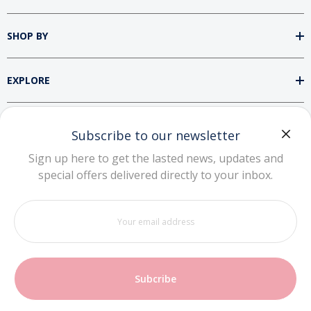
SHOP BY
EXPLORE
SUPPORT
Subscribe to our newsletter
Sign up here to get the lasted news, updates and
special offers delivered directly to your inbox.
DOWNLOAD OUR APP
Your
email
address
Copyright © 2026 Zhuhai NiuBoTe Technology
Co., Ltd. All rights reserved.