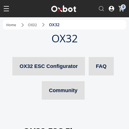
0
OX32
Home
OX32
OX32
OX32 ESC Configurator
FAQ
Community