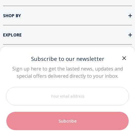
SHOP BY
EXPLORE
SUPPORT
Subscribe to our newsletter
Sign up here to get the lasted news, updates and
special offers delivered directly to your inbox.
DOWNLOAD OUR APP
Your
email
address
Copyright © 2026 Zhuhai NiuBoTe Technology
Co., Ltd. All rights reserved.