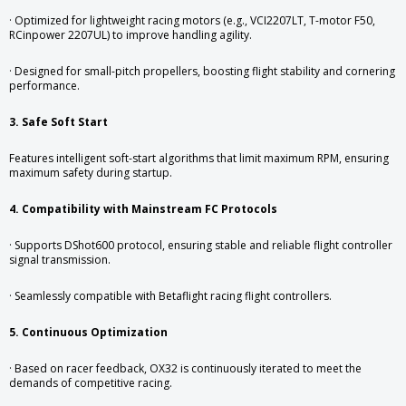
· Optimized for lightweight racing motors (e.g., VCI2207LT, T-motor F50,
RCinpower 2207UL) to improve handling agility.
· Designed for small-pitch propellers, boosting flight stability and cornering
performance.
3. Safe Soft Start
Features intelligent soft-start algorithms that limit maximum RPM, ensuring
maximum safety during startup.
4. Compatibility with Mainstream FC Protocols
· Supports DShot600 protocol, ensuring stable and reliable flight controller
signal transmission.
· Seamlessly compatible with Betaflight racing flight controllers.
5. Continuous Optimization
· Based on racer feedback, OX32 is continuously iterated to meet the
demands of competitive racing.