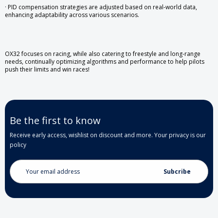
· PID compensation strategies are adjusted based on real-world data,
enhancing adaptability across various scenarios.
OX32 focuses on racing, while also catering to freestyle and long-range
needs, continually optimizing algorithms and performance to help pilots
push their limits and win races!
Be the first to know
Receive early access, wishlist on discount and more. Your privacy is our
policy
Email
Address