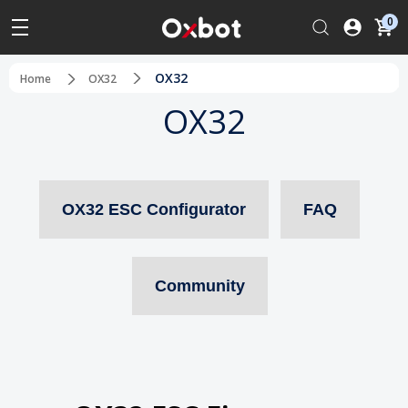
0
OX32
Home
OX32
OX32
OX32 ESC Configurator
FAQ
Community