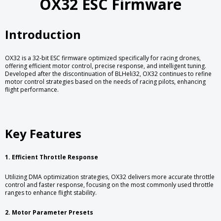
OX32 ESC Firmware
Introduction
OX32 is a 32-bit ESC firmware optimized specifically for racing drones,
offering efficient motor control, precise response, and intelligent tuning.
Developed after the discontinuation of BLHeli32, OX32 continues to refine
motor control strategies based on the needs of racing pilots, enhancing
flight performance.
Key Features
1. Efficient Throttle Response
Utilizing DMA optimization strategies, OX32 delivers more accurate throttle
control and faster response, focusing on the most commonly used throttle
ranges to enhance flight stability.
2. Motor Parameter Presets