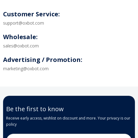
Customer Service:
support@oxbot.com
Wholesale:
sales@oxbot.com
Advertising / Promotion:
marketing@oxbot.com
Be the first to know
Receive early access, wishlist on discount and more. Your privacy is our
policy
Email