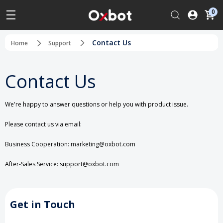
0
Contact Us
Home
Support
Contact Us
We're happy to answer questions or help you with product issue.
Please contact us via email:
Business Cooperation: marketing@oxbot.com
After-Sales Service: support@oxbot.com
Get in Touch