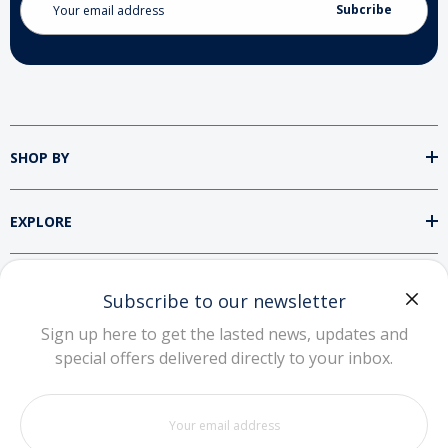
Address
SHOP BY
EXPLORE
SUPPORT
Subscribe to our newsletter
Sign up here to get the lasted news, updates and
special offers delivered directly to your inbox.
DOWNLOAD OUR APP
Your
email
address