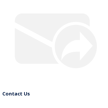
Contact Us